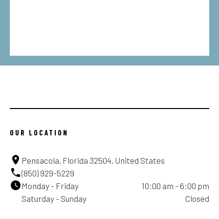
OUR LOCATION
Pensacola, Florida 32504, United States
(850) 929-5229
Monday - Friday
10:00 am - 6:00 pm
Saturday - Sunday
Closed