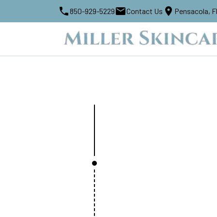
850-929-5229
Contact Us
Pensacola, F