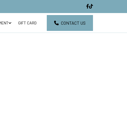
CONTACT US
MENT
GIFT CARD
EVIEWS
CONTACT