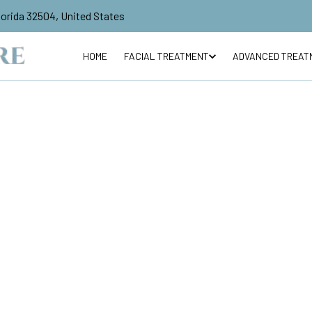
lorida 32504, United States
HOME
FACIAL TREATMENT
ADVANCED TREAT
R
$60
Vascutouch